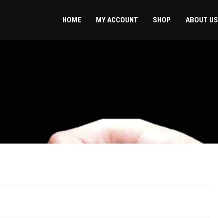
HOME
MY ACCOUNT
SHOP
ABOUT US