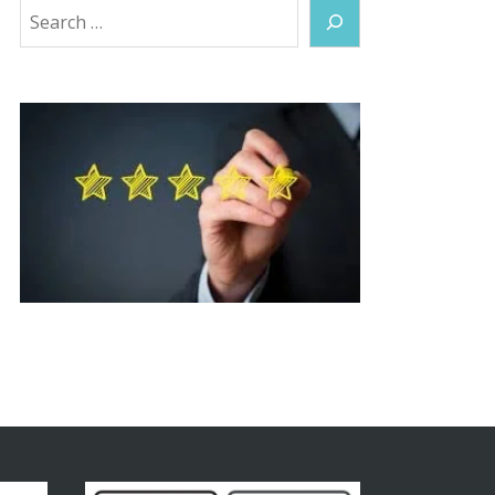
Search