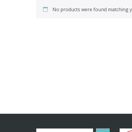
No products were found matching yo