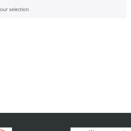
ur selection.