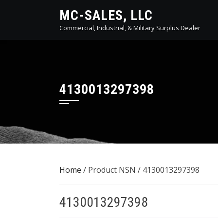
Skip
MC-SALES, LLC
to
Commercial, Industrial, & Military Surplus Dealer
content
4130013297398
Home
/ Product NSN / 4130013297398
4130013297398