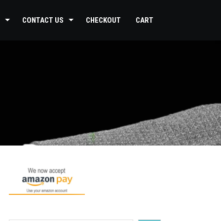
CONTACT US
CHECKOUT
CART