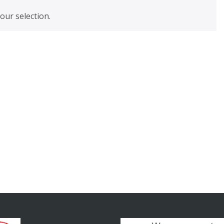
ur selection.