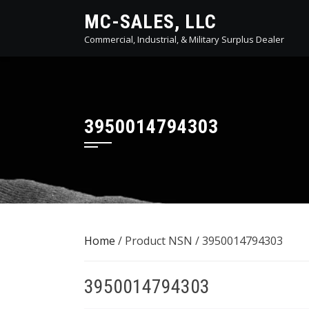
Skip
MC-SALES, LLC
to
Commercial, Industrial, & Military Surplus Dealer
content
3950014794303
Home
/ Product NSN / 3950014794303
3950014794303