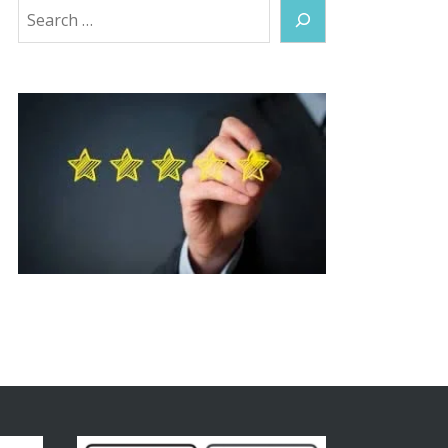
Search