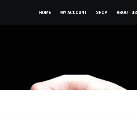
HOME
MY ACCOUNT
SHOP
ABOUT US