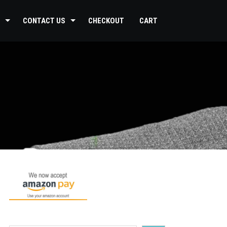
CONTACT US
CHECKOUT
CART