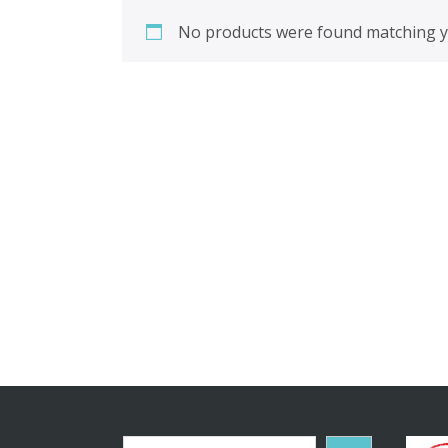
No products were found matching yo