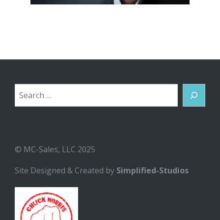
Search
© MC-Sales, LLC 2025
Site Designed & Created by
Simplified-Studios