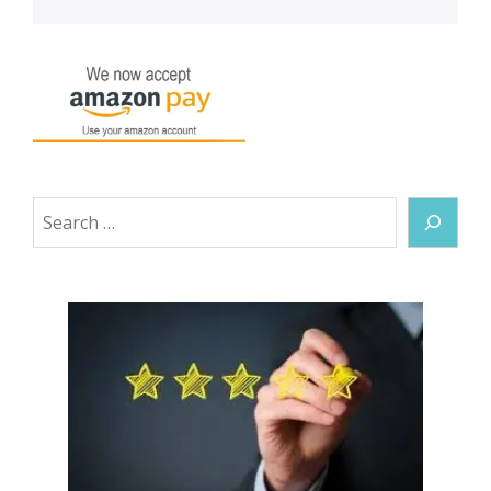
Search