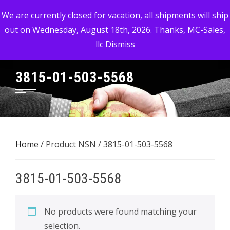
Skip
MC-SALES, LLC
We are currently closed for vacation, all shipments will ship
to
out on Wednesday, August 18th, 2026. Thanks, MC-Sales,
Commercial, Industrial, & Military Surplus Dealer
content
llc
Dismiss
3815-01-503-5568
Home
/ Product NSN / 3815-01-503-5568
3815-01-503-5568
No products were found matching your
selection.