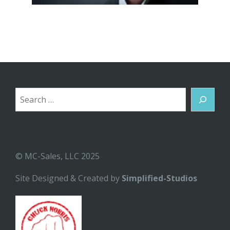
Search
© MC-Sales, LLC 2025
Site Designed & Created by
Simplified-Studios