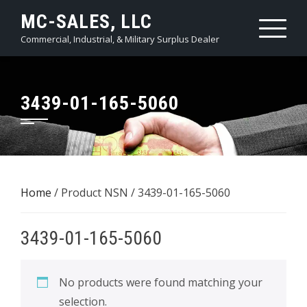
Skip
MC-SALES, LLC
to
Commercial, Industrial, & Military Surplus Dealer
content
3439-01-165-5060
Home
/ Product NSN / 3439-01-165-5060
3439-01-165-5060
No products were found matching your
selection.