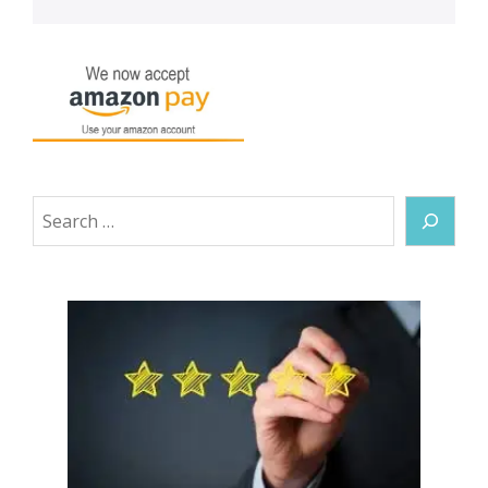
Search