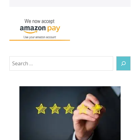
Search