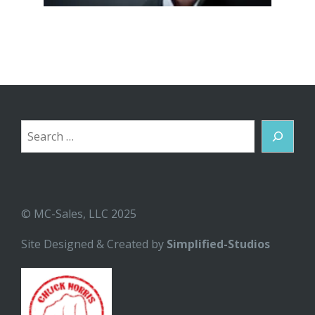
Search
© MC-Sales, LLC 2025
Site Designed & Created by
Simplified-Studios