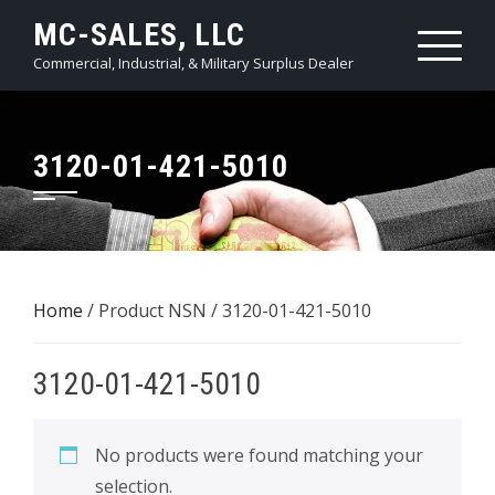
Skip
MC-SALES, LLC
to
Commercial, Industrial, & Military Surplus Dealer
content
3120-01-421-5010
Home
/ Product NSN / 3120-01-421-5010
3120-01-421-5010
No products were found matching your
selection.