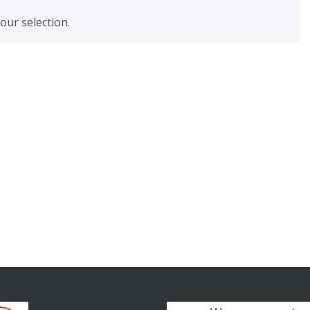
ur selection.