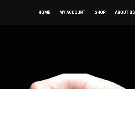
HOME
MY ACCOUNT
SHOP
ABOUT US