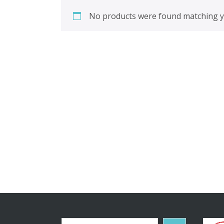
No products were found matching yo