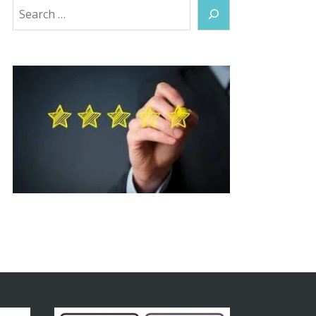
Search