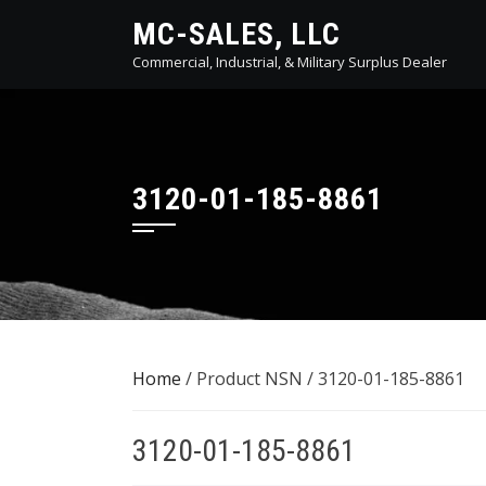
Skip
MC-SALES, LLC
to
Commercial, Industrial, & Military Surplus Dealer
content
3120-01-185-8861
Home
/ Product NSN / 3120-01-185-8861
3120-01-185-8861