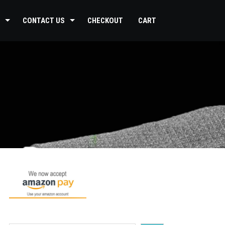
CONTACT US
CHECKOUT
CART