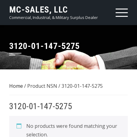
Skip
MC-SALES, LLC
to
Commercial, Industrial, & Military Surplus Dealer
content
3120-01-147-5275
Home
/ Product NSN / 3120-01-147-5275
3120-01-147-5275
No products were found matching your
selection.