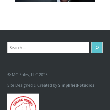
Search
© MC-Sales, LLC 2025
Site Designed & Created by
Simplified-Studios