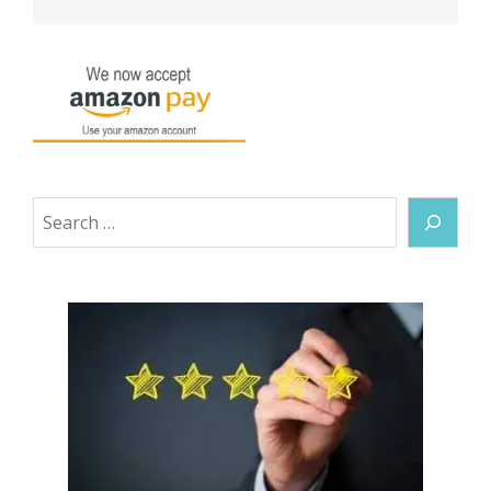
Search