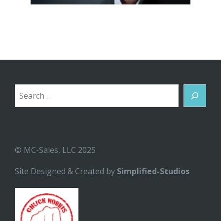
Search
© MC-Sales, LLC 2025
Site Designed & Created by
Simplified-Studios