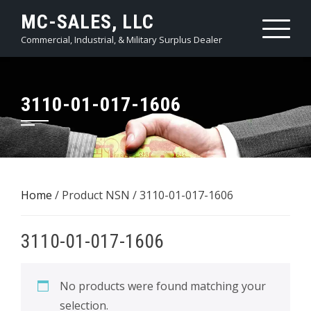
Skip
MC-SALES, LLC
to
Commercial, Industrial, & Military Surplus Dealer
content
3110-01-017-1606
Home
/ Product NSN / 3110-01-017-1606
3110-01-017-1606
No products were found matching your
selection.