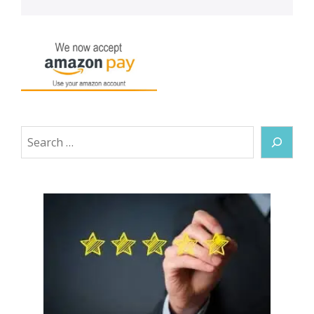
Search