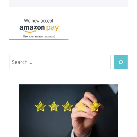
Search