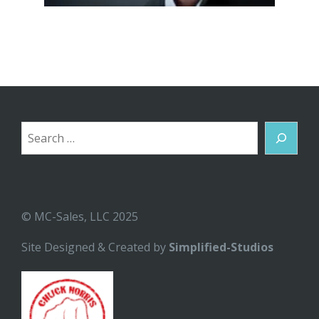
Search
© MC-Sales, LLC 2025
Site Designed & Created by
Simplified-Studios