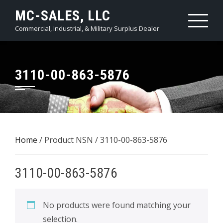
Skip
MC-SALES, LLC
to
Commercial, Industrial, & Military Surplus Dealer
content
3110-00-863-5876
Home
/ Product NSN / 3110-00-863-5876
3110-00-863-5876
No products were found matching your
selection.