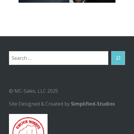
Search
© MC-Sales, LLC 2025
Site Designed & Created by
Simplified-Studios