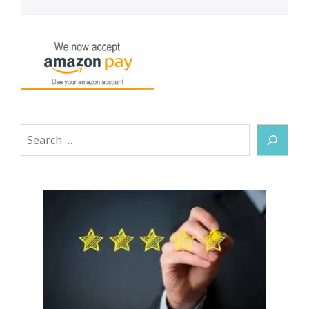
Search