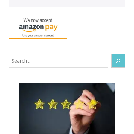
Search