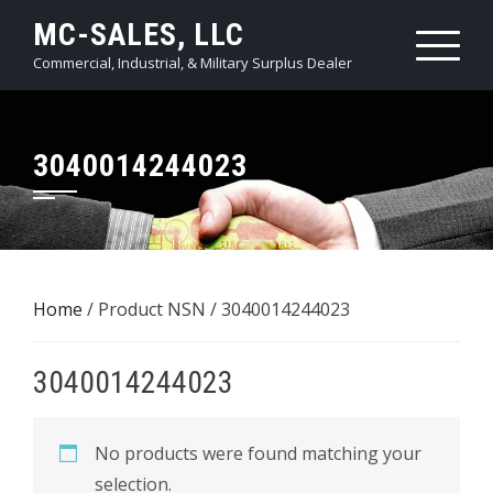
Skip
MC-SALES, LLC
to
Commercial, Industrial, & Military Surplus Dealer
content
3040014244023
Home
/ Product NSN / 3040014244023
3040014244023
No products were found matching your
selection.