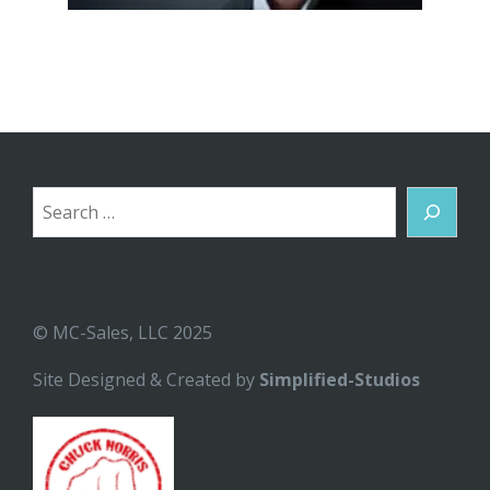
Search
© MC-Sales, LLC 2025
Site Designed & Created by
Simplified-Studios