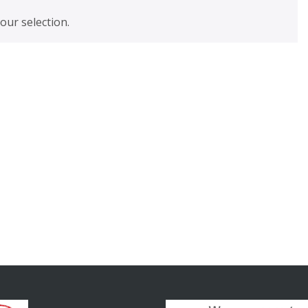
ur selection.