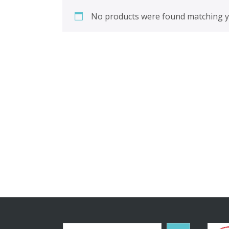
No products were found matching yo