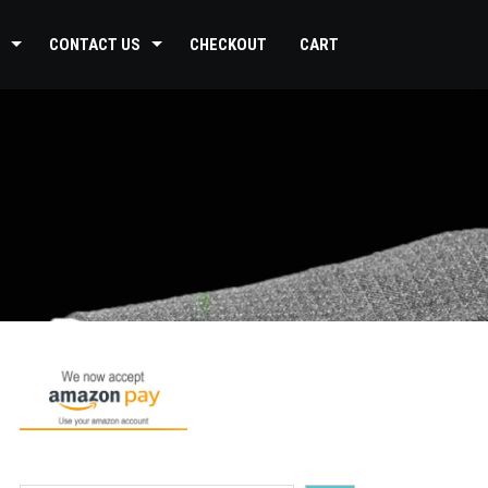
CONTACT US
CHECKOUT
CART