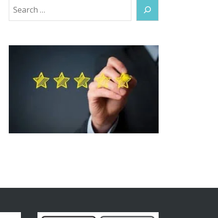
Search