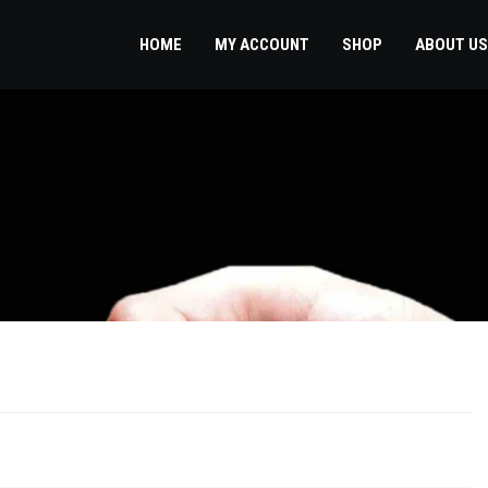
HOME
MY ACCOUNT
SHOP
ABOUT US