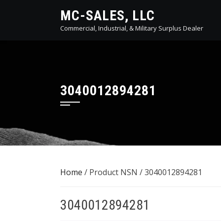
Skip
MC-SALES, LLC
to
Commercial, Industrial, & Military Surplus Dealer
content
3040012894281
Home
/ Product NSN / 3040012894281
3040012894281