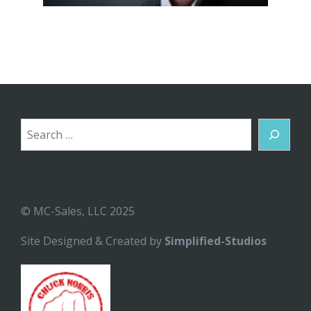
Search
© MC-Sales, LLC 2025
Site Designed & Created by
Simplified-Studios