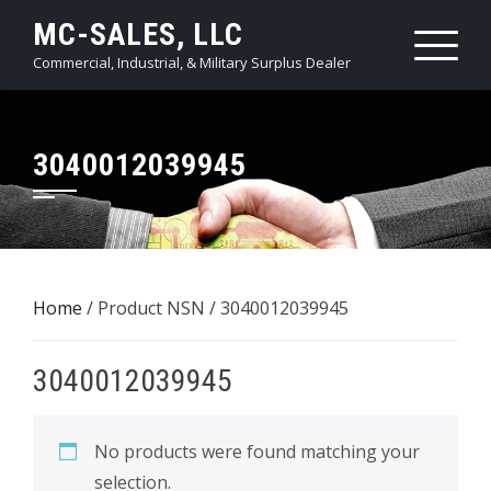
Skip
MC-SALES, LLC
to
Commercial, Industrial, & Military Surplus Dealer
content
3040012039945
Home
/ Product NSN / 3040012039945
3040012039945
No products were found matching your
selection.