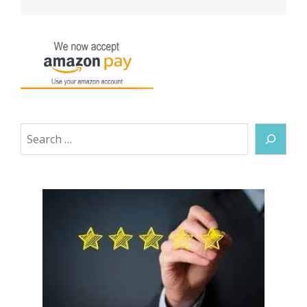
Search