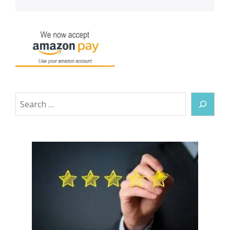
Search