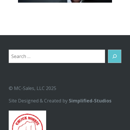
Search
© MC-Sales, LLC 2025
Site Designed & Created by
Simplified-Studios