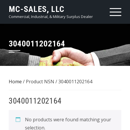
Skip
MC-SALES, LLC
to
Commercial, Industrial, & Military Surplus Dealer
content
3040011202164
Home
/ Product NSN / 3040011202164
3040011202164
No products were found matching your
selection.