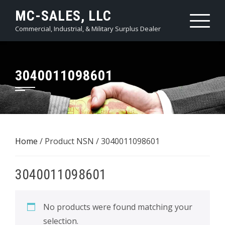
Skip
MC-SALES, LLC
to
Commercial, Industrial, & Military Surplus Dealer
content
3040011098601
Home
/ Product NSN / 3040011098601
3040011098601
No products were found matching your
selection.