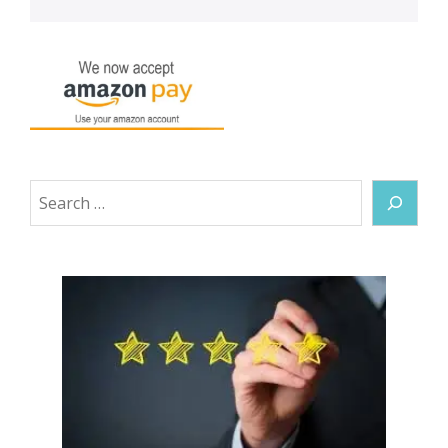
Search