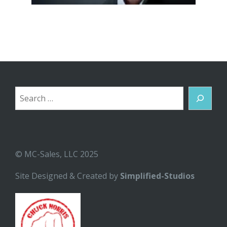
Search
© MC-Sales, LLC 2025
Site Designed & Created by
Simplified-Studios