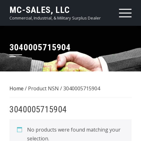
Skip
MC-SALES, LLC
to
Commercial, Industrial, & Military Surplus Dealer
content
3040005715904
Home
/ Product NSN / 3040005715904
3040005715904
No products were found matching your
selection.