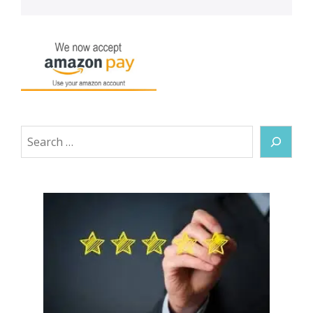
Search