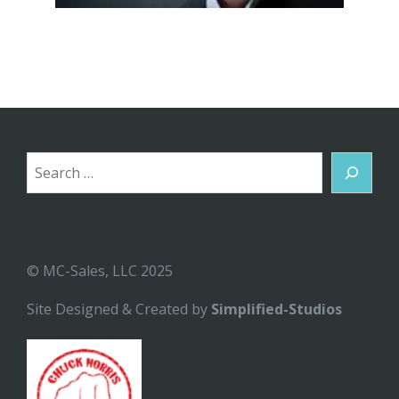
Search
© MC-Sales, LLC 2025
Site Designed & Created by
Simplified-Studios