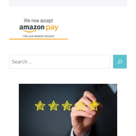
Search