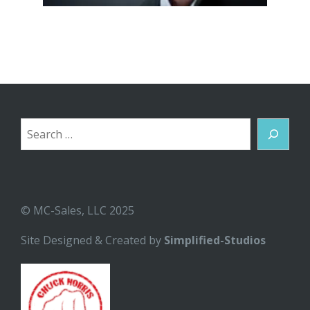
Search
© MC-Sales, LLC 2025
Site Designed & Created by
Simplified-Studios