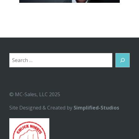
Search
© MC-Sales, LLC 2025
Site Designed & Created by
Simplified-Studios