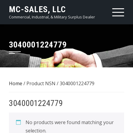
Skip
MC-SALES, LLC
to
Commercial, Industrial, & Military Surplus Dealer
content
3040001224779
Home
/ Product NSN / 3040001224779
3040001224779
No products were found matching your
selection.