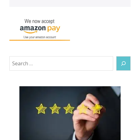
Search