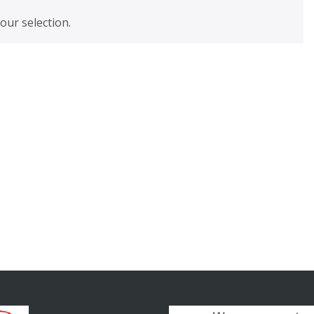
ur selection.