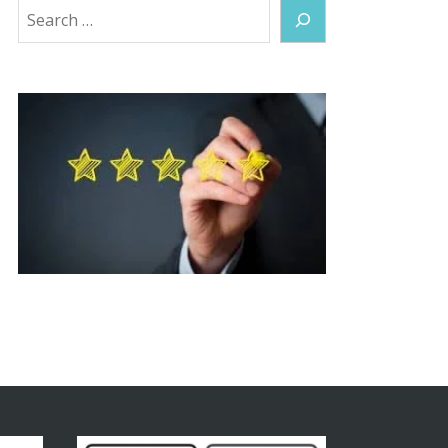
Search