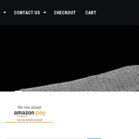
CONTACT US
CHECKOUT
CART