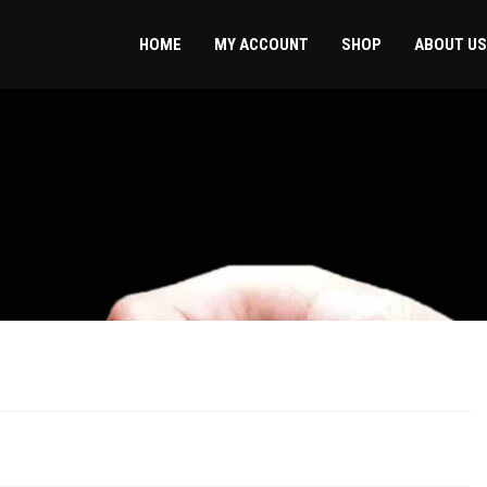
HOME
MY ACCOUNT
SHOP
ABOUT US