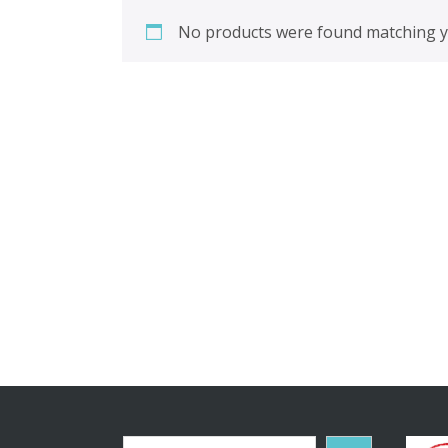
No products were found matching yo