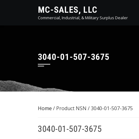
Skip
MC-SALES, LLC
to
Commercial, Industrial, & Military Surplus Dealer
content
3040-01-507-3675
Home
/ Product NSN / 3040-01-507-3675
3040-01-507-3675