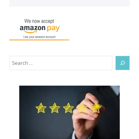
Search