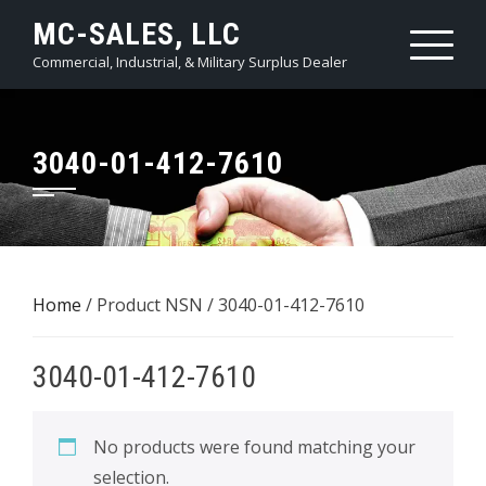
Skip
MC-SALES, LLC
to
Commercial, Industrial, & Military Surplus Dealer
content
3040-01-412-7610
Home
/ Product NSN / 3040-01-412-7610
3040-01-412-7610
No products were found matching your
selection.