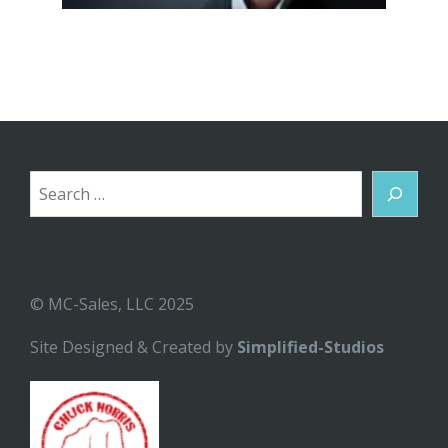
Search
© MC-Sales, LLC 2025
Site Designed & Created by
Simplified-Studios