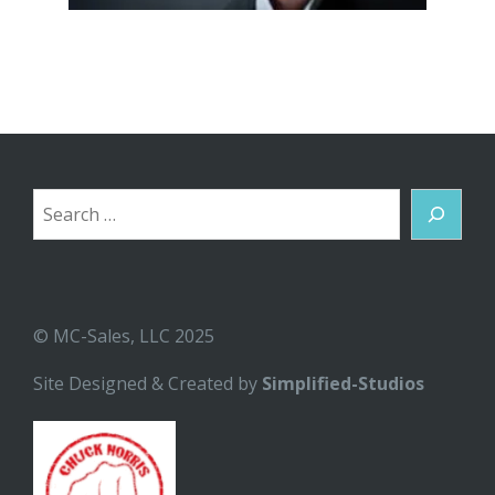
Search
© MC-Sales, LLC 2025
Site Designed & Created by
Simplified-Studios