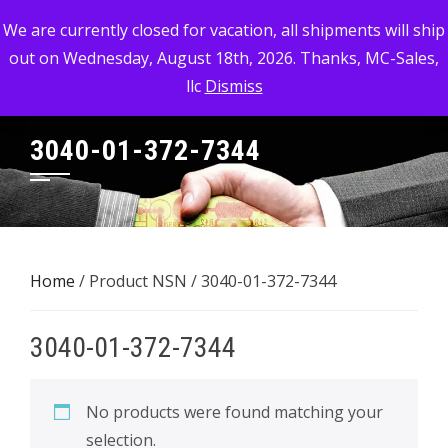
Skip
MC-SALES, LLC
We are currently closed for vacation, all shipments will ship
to
out on Wednesday, August 18th, 2026. Thanks, MC-Sales,
Commercial, Industrial, & Military Surplus Dealer
content
llc
Dismiss
3040-01-372-7344
Home
/ Product NSN / 3040-01-372-7344
3040-01-372-7344
No products were found matching your
selection.