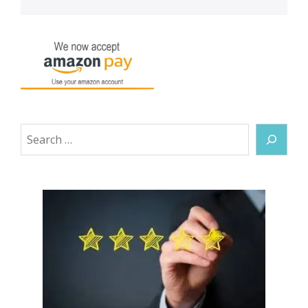
Search