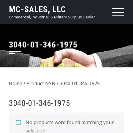
Skip
MC-SALES, LLC
to
Commercial, Industrial, & Military Surplus Dealer
content
3040-01-346-1975
Home
/ Product NSN / 3040-01-346-1975
3040-01-346-1975
No products were found matching your
selection.