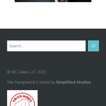
Search
© MC-Sales, LLC 2025
Site Designed & Created by
Simplified-Studios