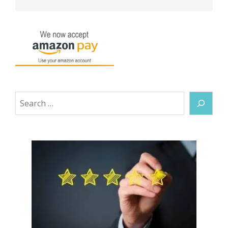
Search