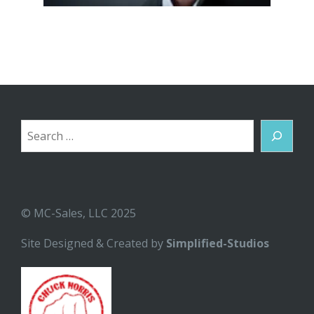
Search
© MC-Sales, LLC 2025
Site Designed & Created by
Simplified-Studios