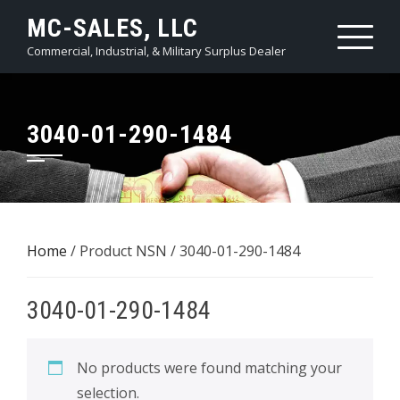
Skip
MC-SALES, LLC
to
Commercial, Industrial, & Military Surplus Dealer
content
3040-01-290-1484
Home
/ Product NSN / 3040-01-290-1484
3040-01-290-1484
No products were found matching your
selection.