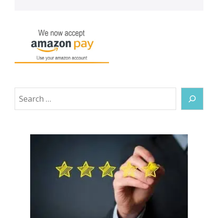
Search