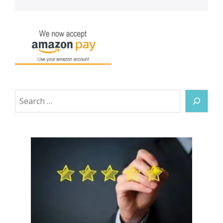
Search