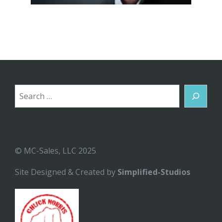
Search
© MC-Sales, LLC 2025
Site Designed & Created by
Simplified-Studios