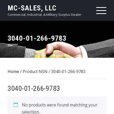
Skip
MC-SALES, LLC
to
Commercial, Industrial, & Military Surplus Dealer
content
3040-01-266-9783
Home
/ Product NSN / 3040-01-266-9783
3040-01-266-9783
No products were found matching your
selection.