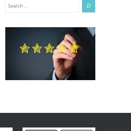
Search