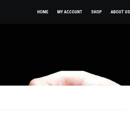
HOME
MY ACCOUNT
SHOP
ABOUT US