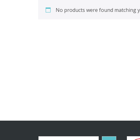
No products were found matching yo