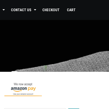
CONTACT US
CHECKOUT
CART