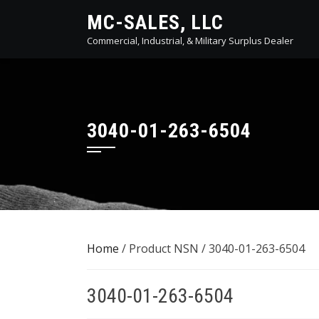
Skip
MC-SALES, LLC
to
Commercial, Industrial, & Military Surplus Dealer
content
3040-01-263-6504
Home
/ Product NSN / 3040-01-263-6504
3040-01-263-6504