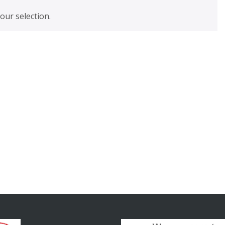
ur selection.