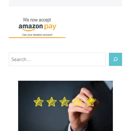
Search