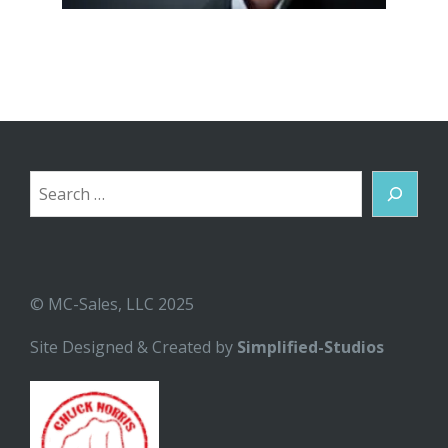
Search
© MC-Sales, LLC 2025
Site Designed & Created by
Simplified-Studios