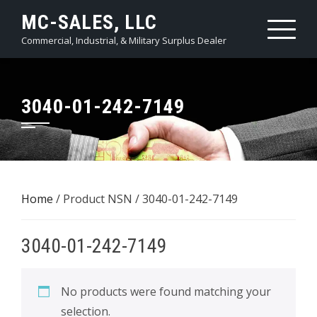
Skip
MC-SALES, LLC
to
Commercial, Industrial, & Military Surplus Dealer
content
3040-01-242-7149
Home
/ Product NSN / 3040-01-242-7149
3040-01-242-7149
No products were found matching your
selection.