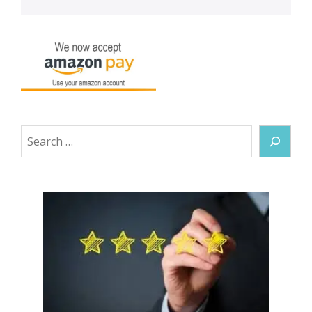
Search