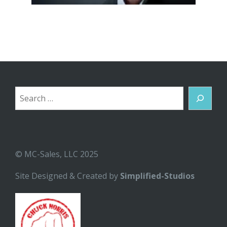
Search
© MC-Sales, LLC 2025
Site Designed & Created by
Simplified-Studios