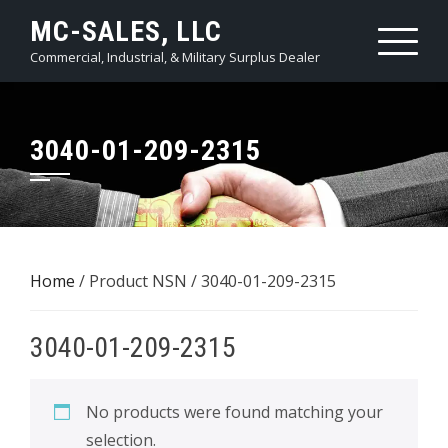
Skip
MC-SALES, LLC
to
Commercial, Industrial, & Military Surplus Dealer
content
3040-01-209-2315
Home
/ Product NSN / 3040-01-209-2315
3040-01-209-2315
No products were found matching your
selection.