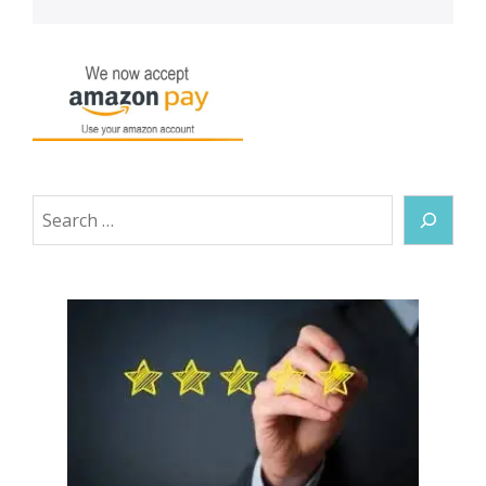
Search