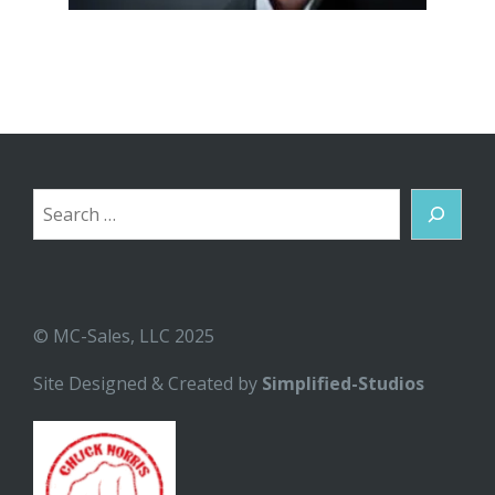
Search
© MC-Sales, LLC 2025
Site Designed & Created by
Simplified-Studios