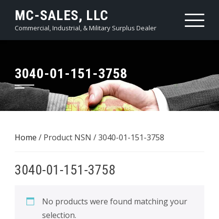
Skip
MC-SALES, LLC
to
Commercial, Industrial, & Military Surplus Dealer
content
3040-01-151-3758
Home
/ Product NSN / 3040-01-151-3758
3040-01-151-3758
No products were found matching your
selection.