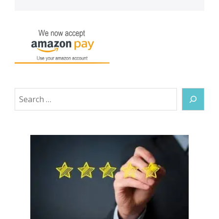
Search