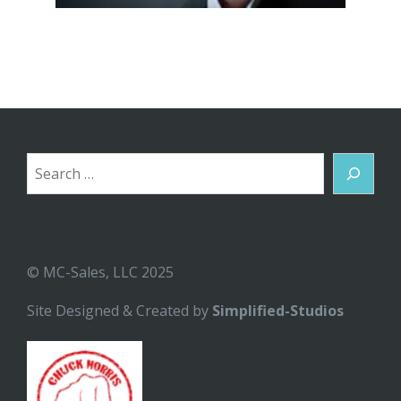
Search
© MC-Sales, LLC 2025
Site Designed & Created by
Simplified-Studios