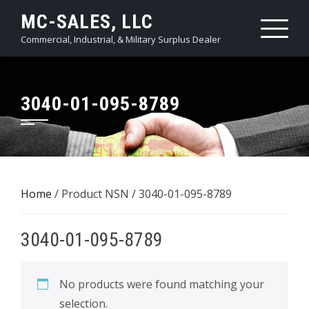
Skip
MC-SALES, LLC
to
Commercial, Industrial, & Military Surplus Dealer
content
3040-01-095-8789
Home
/ Product NSN / 3040-01-095-8789
3040-01-095-8789
No products were found matching your
selection.