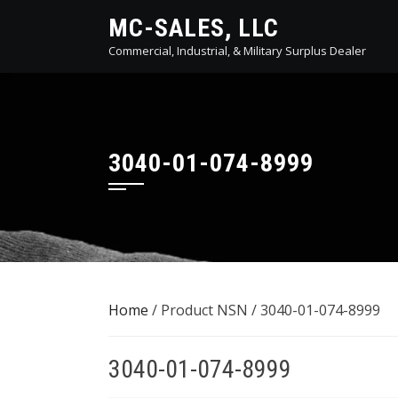
Skip
MC-SALES, LLC
to
Commercial, Industrial, & Military Surplus Dealer
content
3040-01-074-8999
Home
/ Product NSN / 3040-01-074-8999
3040-01-074-8999