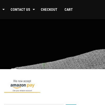
CONTACT US
CHECKOUT
CART