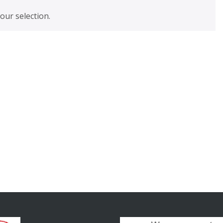
ur selection.