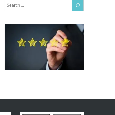
Search