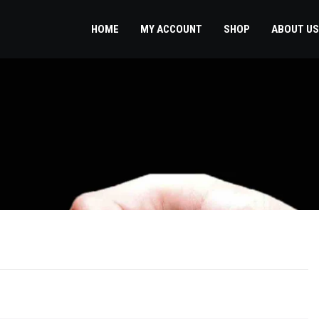
HOME
MY ACCOUNT
SHOP
ABOUT US