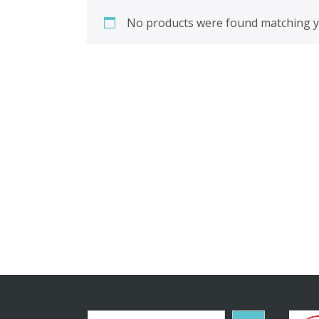
No products were found matching yo