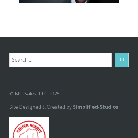
Search
© MC-Sales, LLC 2025
Site Designed & Created by
Simplified-Studios