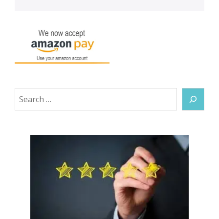
Search