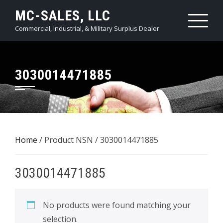
Skip
MC-SALES, LLC
to
Commercial, Industrial, & Military Surplus Dealer
content
3030014471885
Home
/ Product NSN / 3030014471885
3030014471885
No products were found matching your
selection.