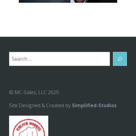
Search
© MC-Sales, LLC 2025
Site Designed & Created by
Simplified-Studios