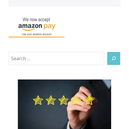
Search