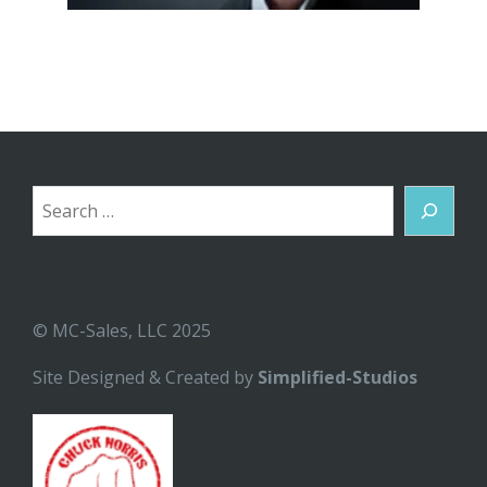
Search
© MC-Sales, LLC 2025
Site Designed & Created by
Simplified-Studios