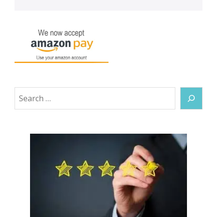
Search