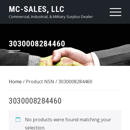
Skip
MC-SALES, LLC
to
Commercial, Industrial, & Military Surplus Dealer
content
3030008284460
Home
/ Product NSN / 3030008284460
3030008284460
No products were found matching your
selection.