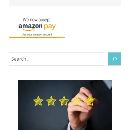
Search