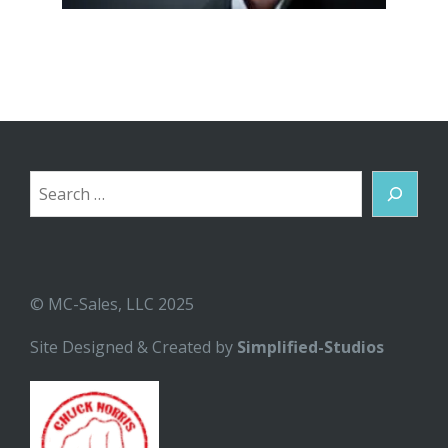
Search
© MC-Sales, LLC 2025
Site Designed & Created by
Simplified-Studios