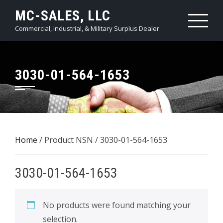
Skip
MC-SALES, LLC
to
Commercial, Industrial, & Military Surplus Dealer
content
3030-01-564-1653
Home
/ Product NSN / 3030-01-564-1653
3030-01-564-1653
No products were found matching your
selection.