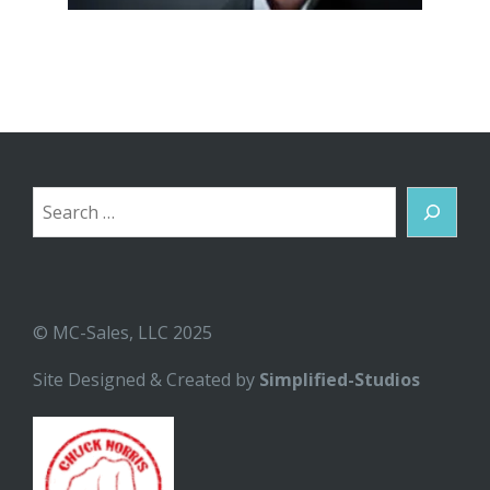
Search
© MC-Sales, LLC 2025
Site Designed & Created by
Simplified-Studios