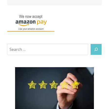
Search