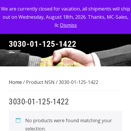
Skip
MC-SALES, LLC
We are currently closed for vacation, all shipments will ship
to
out on Wednesday, August 18th, 2026. Thanks, MC-Sales,
Commercial, Industrial, & Military Surplus Dealer
content
llc
Dismiss
3030-01-125-1422
Home
/ Product NSN / 3030-01-125-1422
3030-01-125-1422
No products were found matching your
selection.