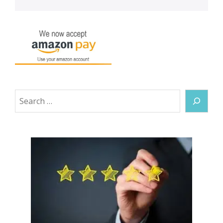
Search