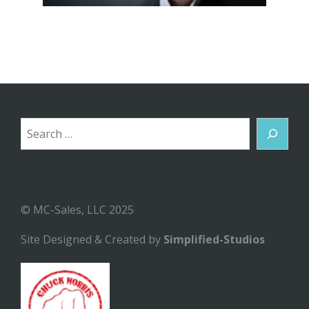
Search
© MC-Sales, LLC 2025
Site Designed & Created by
Simplified-Studios