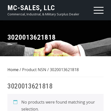
Skip
MC-SALES, LLC
to
Commercial, Industrial, & Military Surplus Dealer
content
3020013621818
Home
/ Product NSN / 3020013621818
3020013621818
No products were found matching your
selection.