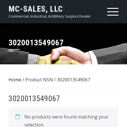
Skip
MC-SALES, LLC
to
Commercial, Industrial, & Military Surplus Dealer
content
3020013549067
Home
/ Product NSN / 3020013549067
3020013549067
No products were found matching your
selection.