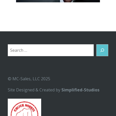
Search
© MC-Sales, LLC 2025
Site Designed & Created by
Simplified-Studios