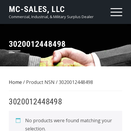
Skip
MC-SALES, LLC
to
Commercial, Industrial, & Military Surplus Dealer
content
3020012448498
Home
/ Product NSN / 3020012448498
3020012448498
No products were found matching your
selection.