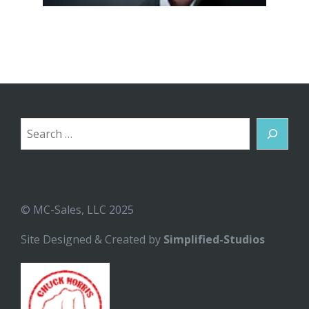
Search
© MC-Sales, LLC 2025
Site Designed & Created by
Simplified-Studios