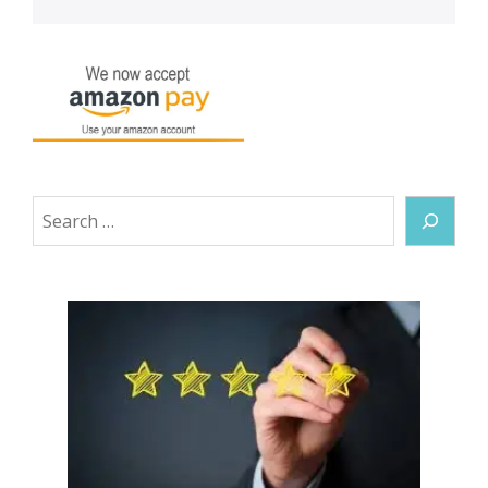
Search