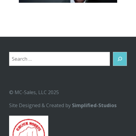
Search
© MC-Sales, LLC 2025
Site Designed & Created by
Simplified-Studios