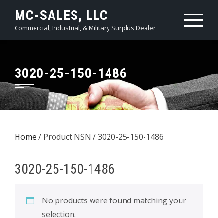
Skip
MC-SALES, LLC
to
Commercial, Industrial, & Military Surplus Dealer
content
3020-25-150-1486
Home
/ Product NSN / 3020-25-150-1486
3020-25-150-1486
No products were found matching your
selection.