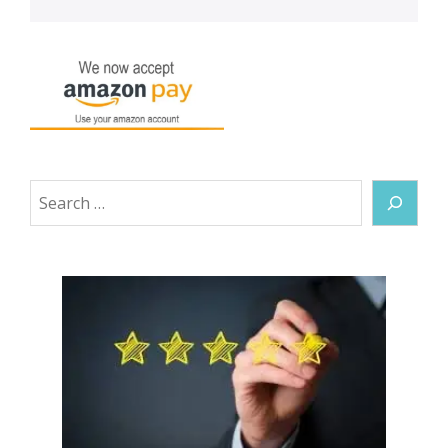
Search