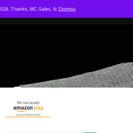
2026. Thanks, MC-Sales, llc
Dismiss
CONTACT US
CHECKOUT
CART