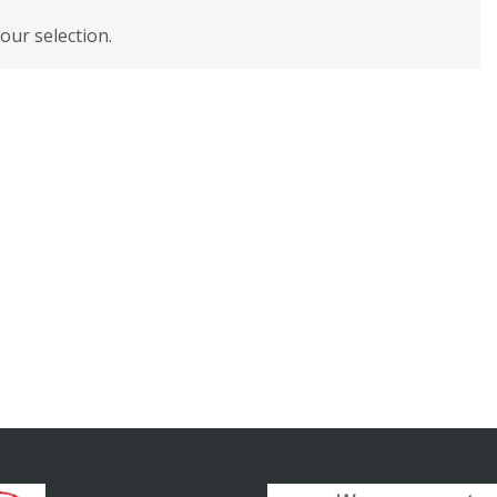
ur selection.