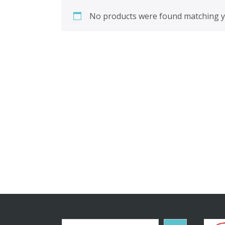
No products were found matching yo