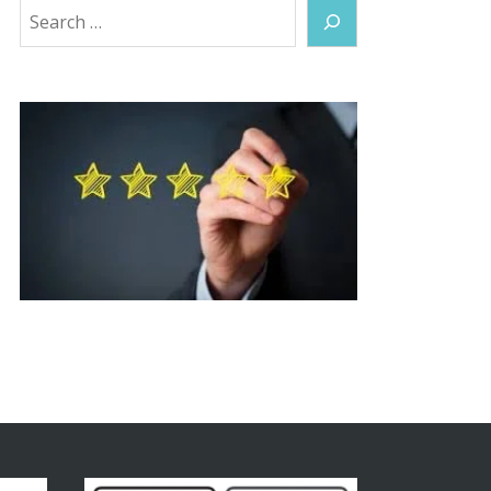
Search