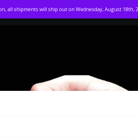
ion, all shipments will ship out on Wednesday, August 18th, 
HOME
MY ACCOUNT
SHOP
ABOUT US