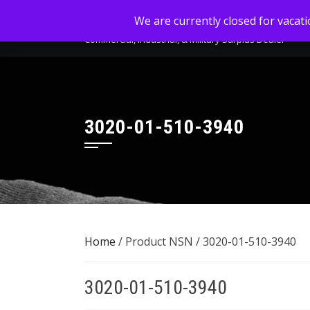
Skip
MC-SALES, LLC
We are currently closed for vacat
to
Commercial, Industrial, & Military Surplus Dealer
content
3020-01-510-3940
Home
/ Product NSN / 3020-01-510-3940
3020-01-510-3940