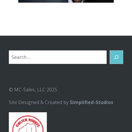
Search
© MC-Sales, LLC 2025
Site Designed & Created by
Simplified-Studios