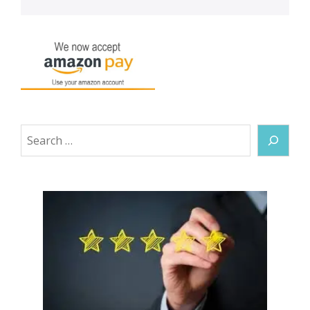
Search