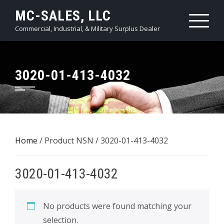
Skip
MC-SALES, LLC
to
Commercial, Industrial, & Military Surplus Dealer
content
3020-01-413-4032
Home
/ Product NSN / 3020-01-413-4032
3020-01-413-4032
No products were found matching your
selection.