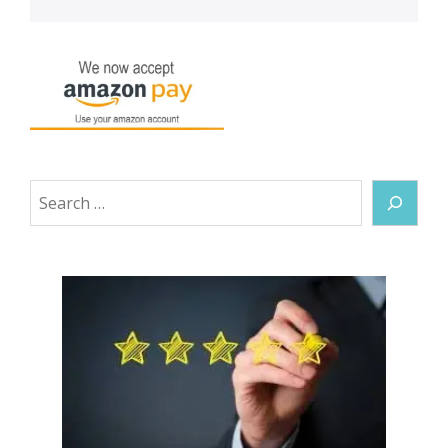
Search