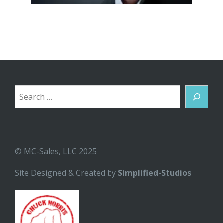
Search
© MC-Sales, LLC 2025
Site Designed & Created by
Simplified-Studios