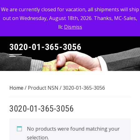
Skip
MC-SALES, LLC
We are currently closed for vacation, all shipments will ship
to
out on Wednesday, August 18th, 2026. Thanks, MC-Sales,
Commercial, Industrial, & Military Surplus Dealer
content
llc
Dismiss
3020-01-365-3056
Home
/ Product NSN / 3020-01-365-3056
3020-01-365-3056
No products were found matching your
selection.