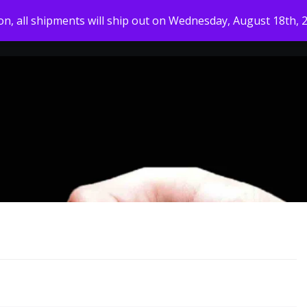
ion, all shipments will ship out on Wednesday, August 18th, 
HOME
MY ACCOUNT
SHOP
ABOUT US