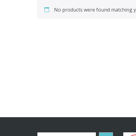
No products were found matching yo