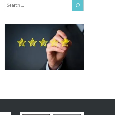
Search