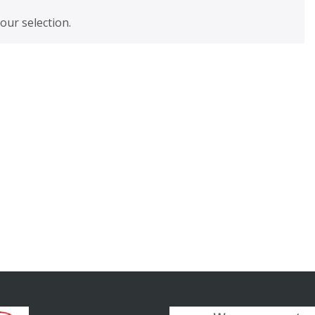
ur selection.