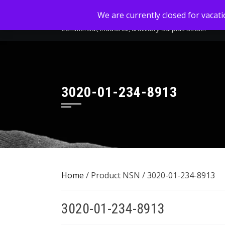
Skip
MC-SALES, LLC
We are currently closed for vacat
to
Commercial, Industrial, & Military Surplus Dealer
content
3020-01-234-8913
Home
/ Product NSN / 3020-01-234-8913
3020-01-234-8913