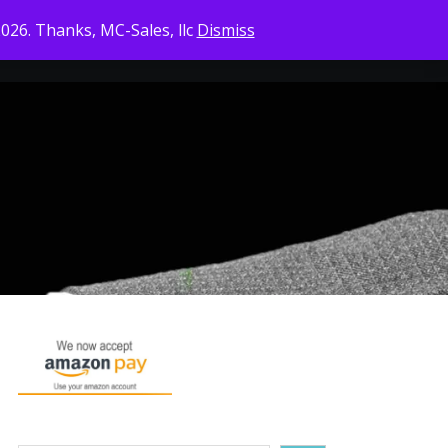
2026. Thanks, MC-Sales, llc
Dismiss
CONTACT US
CHECKOUT
CART