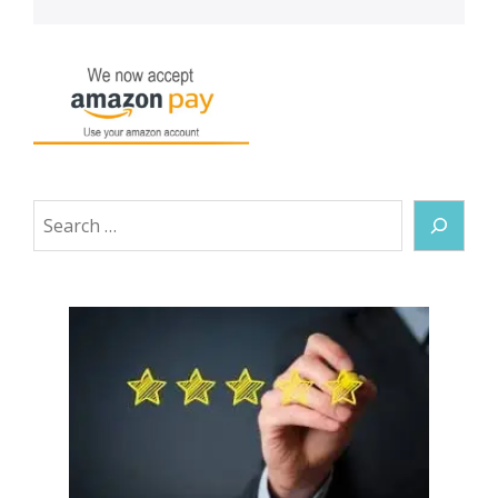
Search