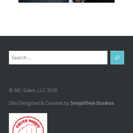
Search
© MC-Sales, LLC 2025
Site Designed & Created by
Simplified-Studios