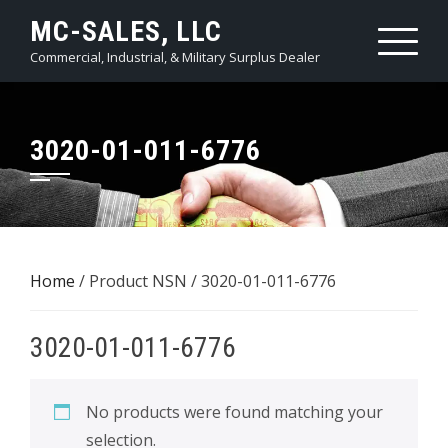
Skip
MC-SALES, LLC
to
Commercial, Industrial, & Military Surplus Dealer
content
3020-01-011-6776
Home
/ Product NSN / 3020-01-011-6776
3020-01-011-6776
No products were found matching your
selection.