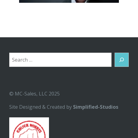
Search
© MC-Sales, LLC 2025
Site Designed & Created by
Simplified-Studios