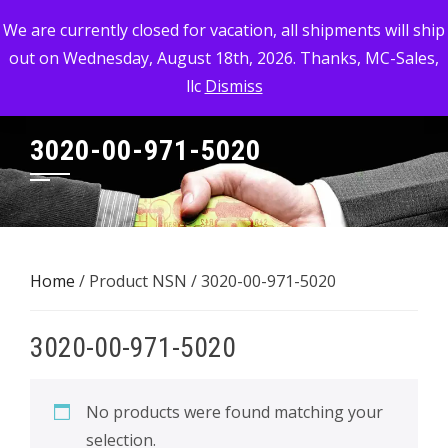
Skip
MC-SALES, LLC
We are currently closed for vacation, all shipments will ship
to
out on Wednesday, August 18th, 2026. Thanks, MC-Sales,
Commercial, Industrial, & Military Surplus Dealer
content
llc
Dismiss
3020-00-971-5020
Home
/ Product NSN / 3020-00-971-5020
3020-00-971-5020
No products were found matching your
selection.