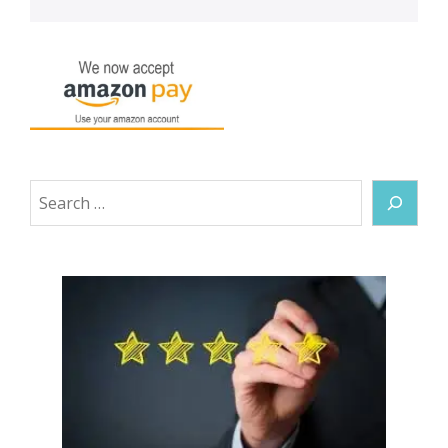
Search