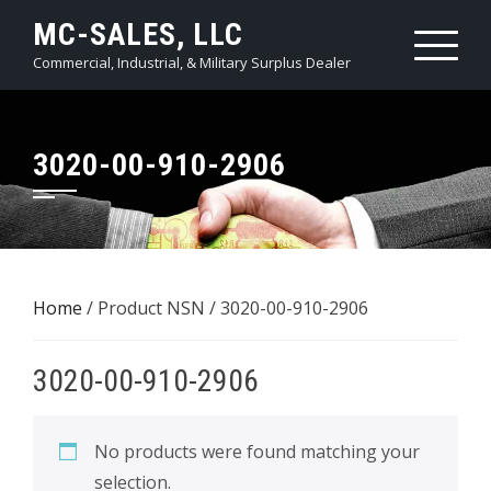
Skip
MC-SALES, LLC
to
Commercial, Industrial, & Military Surplus Dealer
content
3020-00-910-2906
Home
/ Product NSN / 3020-00-910-2906
3020-00-910-2906
No products were found matching your
selection.