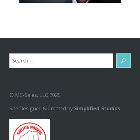
Search
© MC-Sales, LLC 2025
Site Designed & Created by
Simplified-Studios