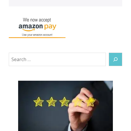
Search