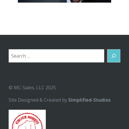
Search
© MC-Sales, LLC 2025
Site Designed & Created by
Simplified-Studios