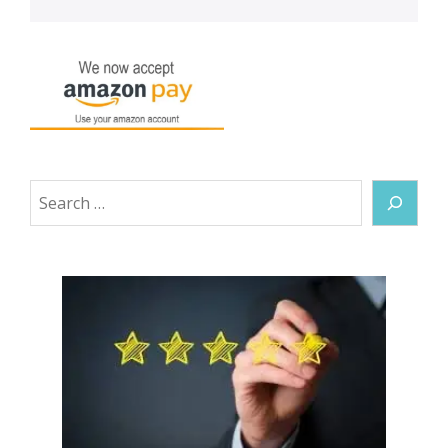
Search