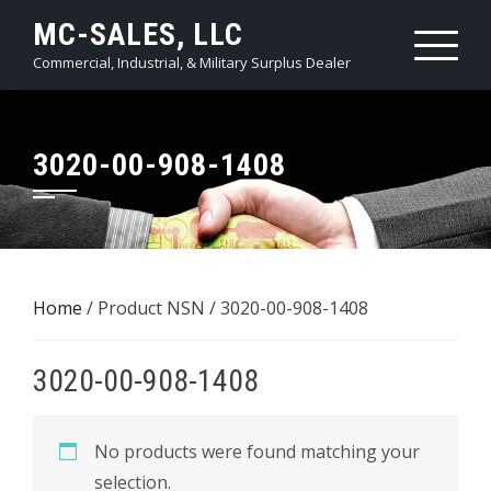
Skip
MC-SALES, LLC
to
Commercial, Industrial, & Military Surplus Dealer
content
3020-00-908-1408
Home
/ Product NSN / 3020-00-908-1408
3020-00-908-1408
No products were found matching your
selection.