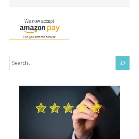
Search