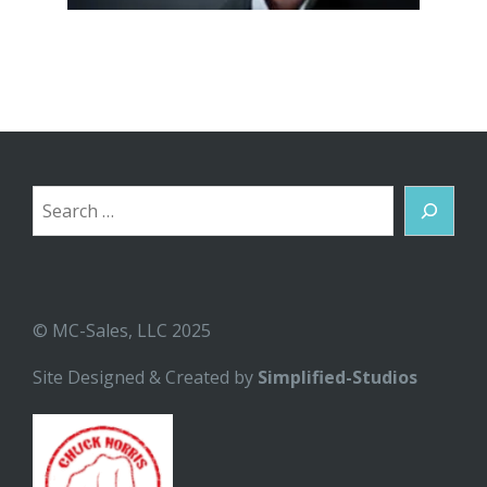
Search
© MC-Sales, LLC 2025
Site Designed & Created by
Simplified-Studios