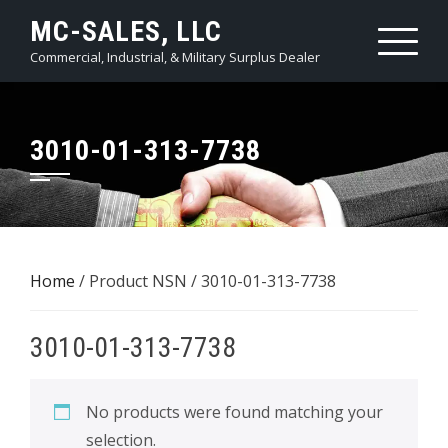
Skip
MC-SALES, LLC
to
Commercial, Industrial, & Military Surplus Dealer
content
3010-01-313-7738
Home
/ Product NSN / 3010-01-313-7738
3010-01-313-7738
No products were found matching your
selection.