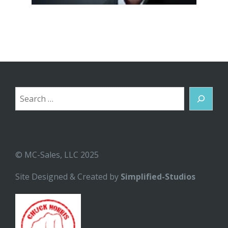
Search
© MC-Sales, LLC 2025
Site Designed & Created by
Simplified-Studios