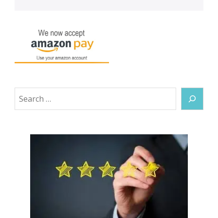
Search