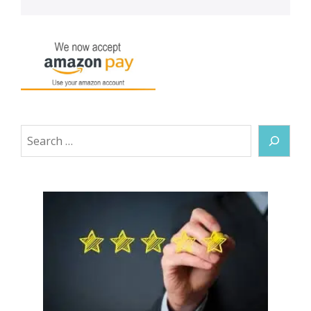
Search