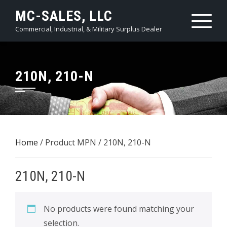
Skip
MC-SALES, LLC
to
Commercial, Industrial, & Military Surplus Dealer
content
210N, 210-N
Home
/ Product MPN / 210N, 210-N
210N, 210-N
No products were found matching your
selection.