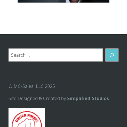
Search
© MC-Sales, LLC 2025
Site Designed & Created by
Simplified-Studios